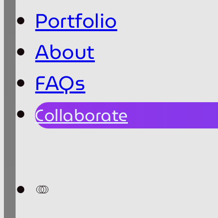
Portfolio
About
FAQs
Collaborate