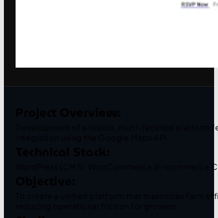
Project Overview:
Development of a robust, multi-faceted platform f
integration using the Google Maps API.
Technical Stack:
WordPress (CMS), WooCommerce (E-commerce Core)
Objective:
To create a unified platform that maximizes farm ef
reducing operational friction for growers.