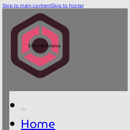
Skip to main content
Skip to footer
IrfaniSilviana
Home