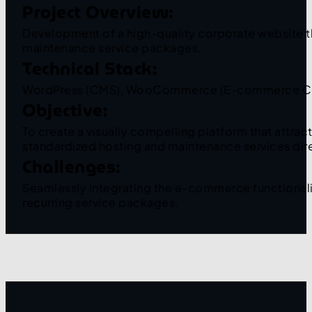
Project Overview:
Development of a high-quality corporate website th
maintenance service packages.
Technical Stack:
WordPress (CMS), WooCommerce (E-commerce Core 
Objective:
To create a visually compelling platform that attra
standardized hosting and maintenance services dire
Challenges:
Seamlessly integrating the e-commerce functionality
recurring service packages.