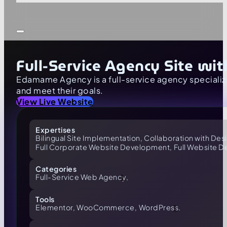
Full-Service Agency Site wi
Edamame Agency is a full-service agency speciali
and meet their goals.
View Live Website
Expertises
Bilingual Site Implementation,
Collaboration with Des
Full Corporate Website Development,
Full Website 
Categories
Full-Service Web Agency,
Tools
Elementor,
WooCommerce,
WordPress,