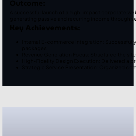
Outcome:
A successful launch of a high-impact corporate webs
generating passive and recurring income through se
Key Achievements:
Internal E-commerce Integration: Successfull
packages.
Revenue Generation Focus: Structured the site
High-Fidelity Design Execution: Delivered a p
Strategic Service Presentation: Organized com