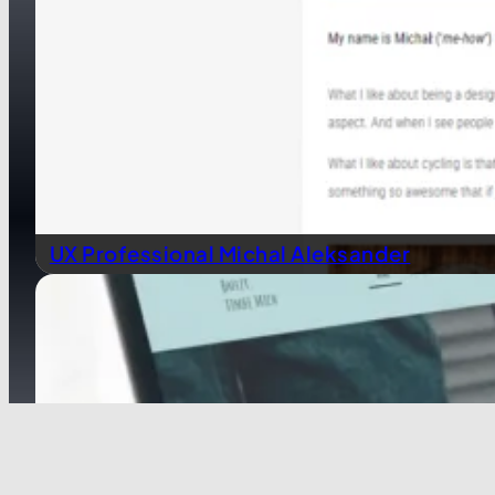
UX Professional Michal Aleksander