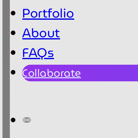
Portfolio
About
FAQs
Collaborate