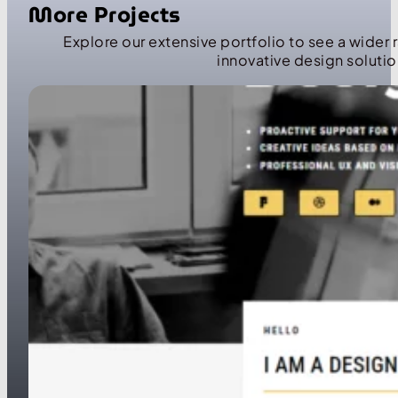
More Projects
Explore our extensive portfolio to see a wider 
innovative design solutio