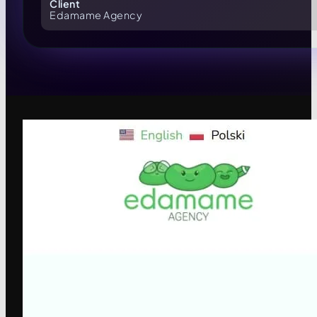
Client
Edamame Agency