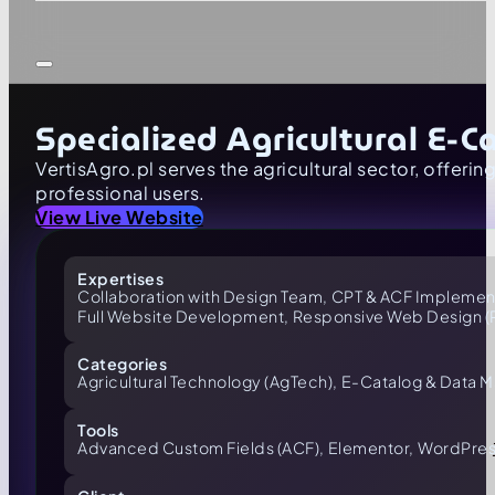
Specialized Agricultural E
VertisAgro.pl serves the agricultural sector, offerin
professional users.
View Live Website
Expertises
Collaboration with Design Team,
CPT & ACF Implement
Full Website Development,
Responsive Web Design 
Categories
Agricultural Technology (AgTech),
E-Catalog & Data 
Tools
Advanced Custom Fields (ACF),
Elementor,
WordPres