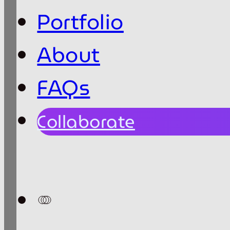
Portfolio
About
FAQs
Collaborate