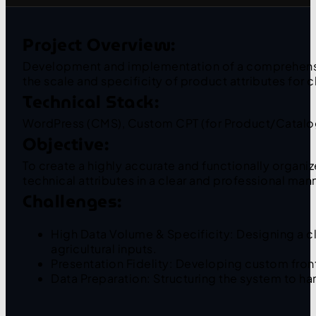
Project Overview:
Development and implementation of a comprehensive,
the scale and specificity of product attributes for 
Technical Stack:
WordPress (CMS), Custom CPT (for Product/Catalog
Objective:
To create a highly accurate and functionally organi
technical attributes in a clear and professional man
Challenges:
High Data Volume & Specificity: Designing a cl
agricultural inputs.
Presentation Fidelity: Developing custom front
Data Preparation: Structuring the system to han