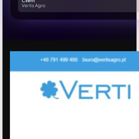
Client
Vertis Agro