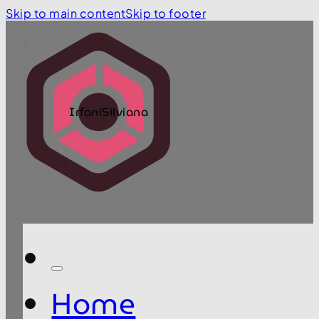
Skip to main content
Skip to footer
IrfaniSilviana
Home