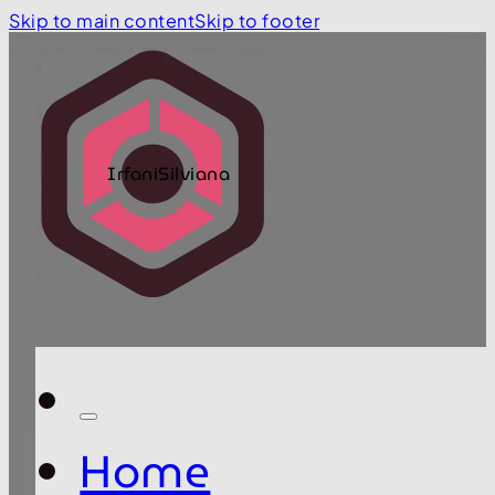
Skip to main content
Skip to footer
IrfaniSilviana
Home