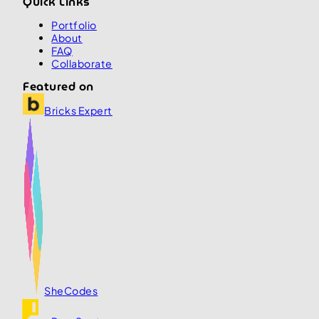
Quick Links
Portfolio
About
FAQ
Collaborate
Featured on
Bricks Expert
SheCodes