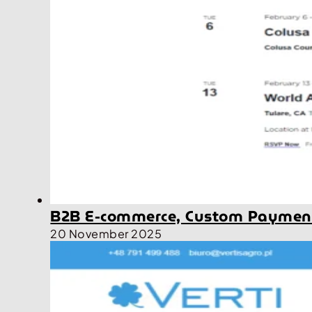
B2B E-commerce, Custom Payment
20 November 2025