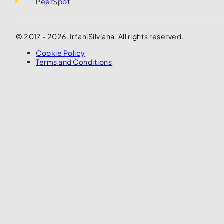
PeerSpot
© 2017 - 2026. IrfaniSilviana. All rights reserved.
Cookie Policy
Terms and Conditions