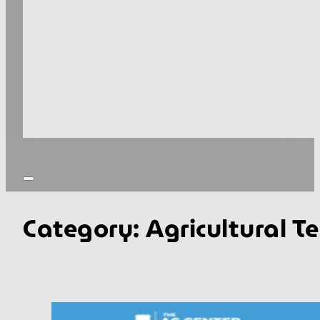
Category:
Agricultural T