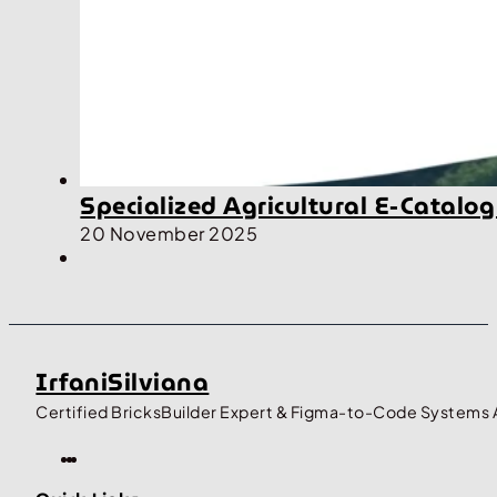
Specialized Agricultural E-Cata
20 November 2025
IrfaniSilviana
Certified BricksBuilder Expert & Figma-to-Code Systems 