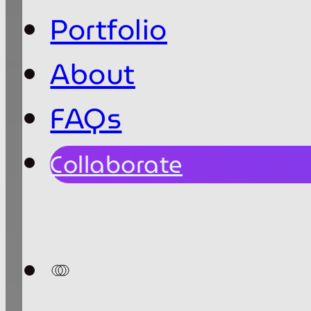
Portfolio
About
FAQs
Collaborate