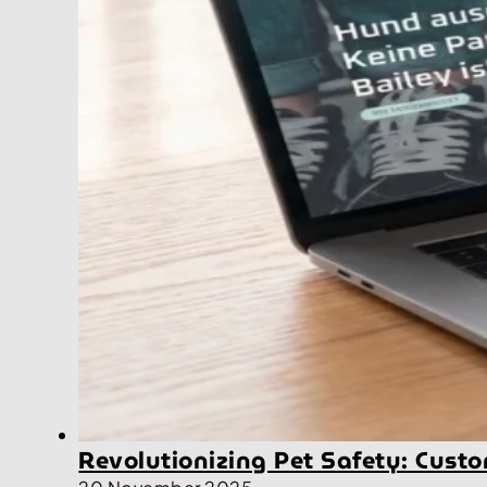
Revolutionizing Pet Safety: Cus