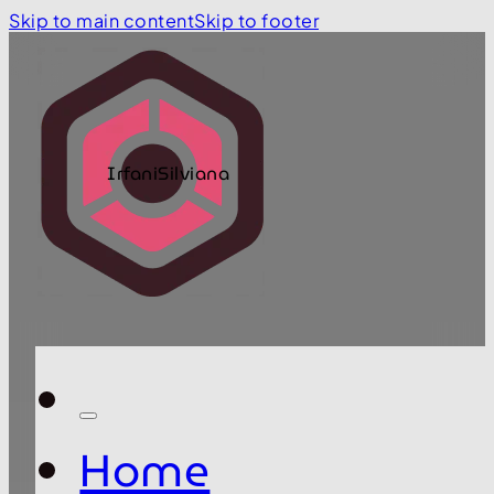
Skip to main content
Skip to footer
IrfaniSilviana
Home