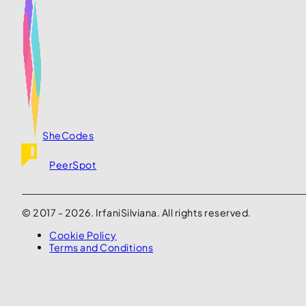
SheCodes
PeerSpot
© 2017 - 2026. IrfaniSilviana. All rights reserved.
Cookie Policy
Terms and Conditions