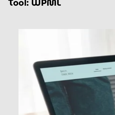
Tool:
WPML