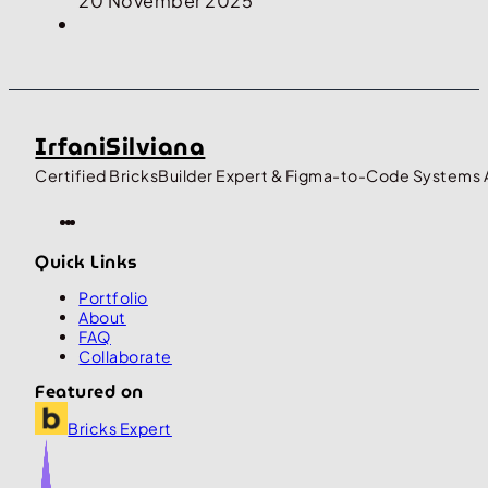
20 November 2025
IrfaniSilviana
Certified BricksBuilder Expert & Figma-to-Code Systems 
Quick Links
Portfolio
About
FAQ
Collaborate
Featured on
Bricks Expert