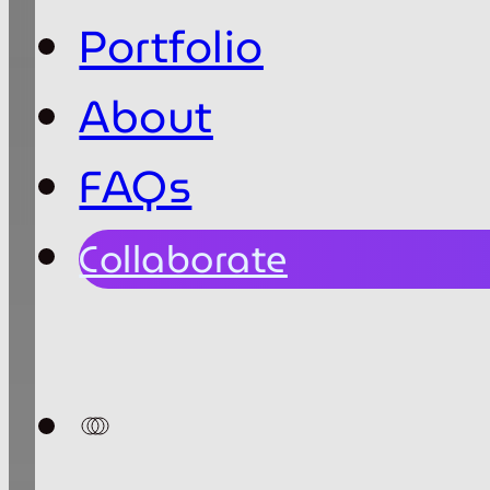
Portfolio
About
FAQs
Collaborate