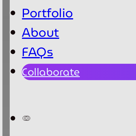
Portfolio
About
FAQs
Collaborate