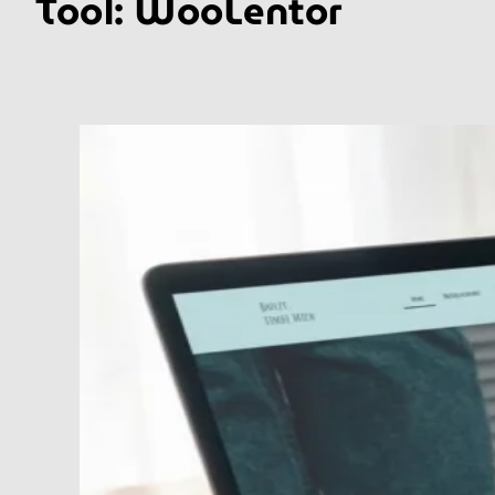
Tool:
WooLentor