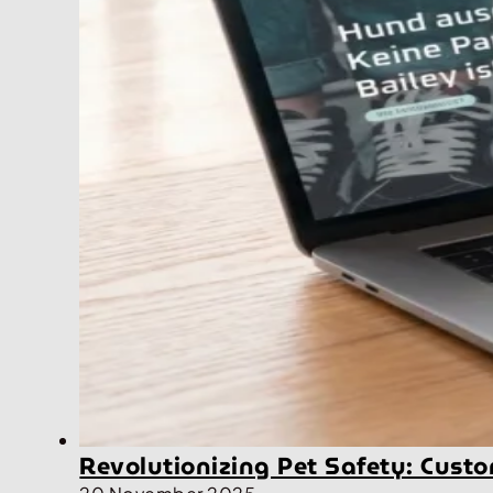
Revolutionizing Pet Safety: Cus