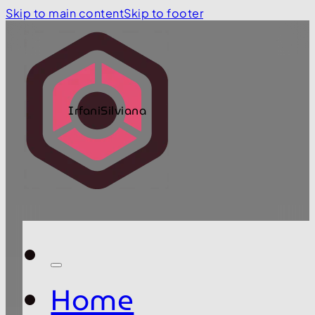
Skip to main content
Skip to footer
IrfaniSilviana
Home