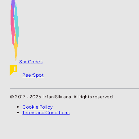
SheCodes
PeerSpot
© 2017 - 2026. IrfaniSilviana. All rights reserved.
Cookie Policy
Terms and Conditions