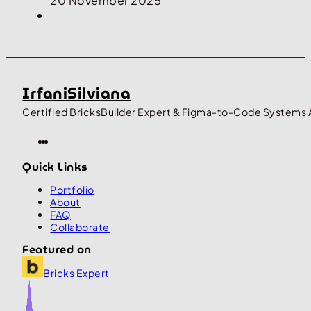
20 November 2025
IrfaniSilviana
Certified BricksBuilder Expert & Figma-to-Code Systems 
Quick Links
Portfolio
About
FAQ
Collaborate
Featured on
Bricks Expert