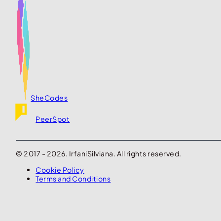
SheCodes
PeerSpot
© 2017 - 2026. IrfaniSilviana. All rights reserved.
Cookie Policy
Terms and Conditions