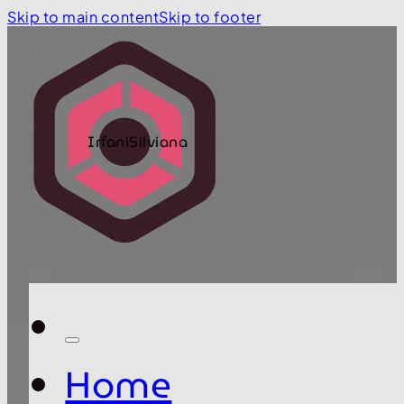
Skip to main content
Skip to footer
IrfaniSilviana
Home