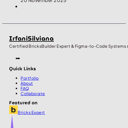
20 November 2025
IrfaniSilviana
Certified BricksBuilder Expert & Figma-to-Code Systems 
Quick Links
Portfolio
About
FAQ
Collaborate
Featured on
Bricks Expert