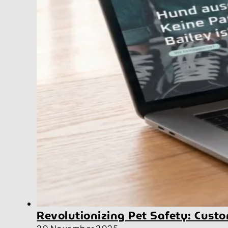
Revolutionizing Pet Safety: Cus