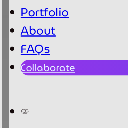
Portfolio
About
FAQs
Collaborate