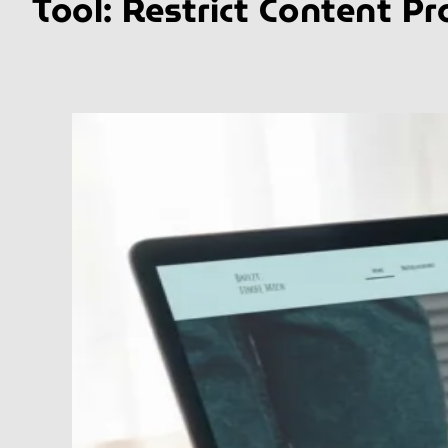
Tool:
Restrict Content Pr