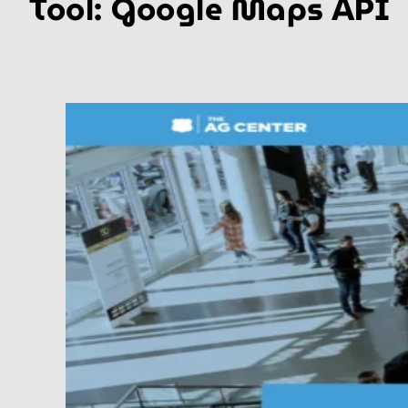
Tool:
Google Maps API