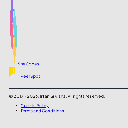
SheCodes
PeerSpot
© 2017 - 2026. IrfaniSilviana. All rights reserved.
Cookie Policy
Terms and Conditions