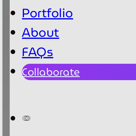
Portfolio
About
FAQs
Collaborate