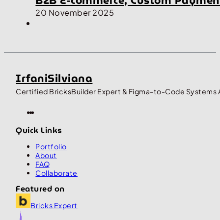
B2B E-commerce, Custom Payment
20 November 2025
IrfaniSilviana
Certified BricksBuilder Expert & Figma-to-Code Systems 
Quick Links
Portfolio
About
FAQ
Collaborate
Featured on
Bricks Expert