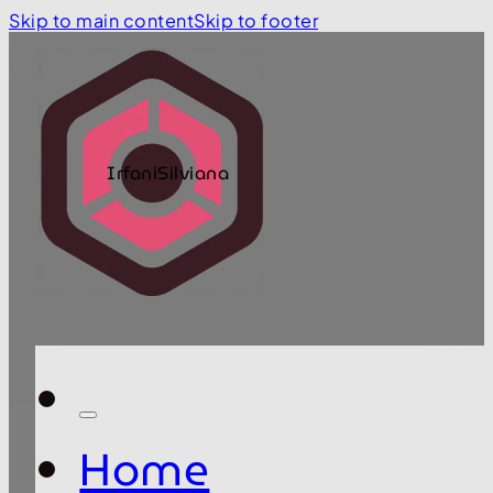
Skip to main content
Skip to footer
IrfaniSilviana
Home