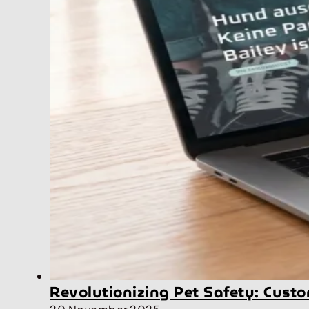
Revolutionizing Pet Safety: Cus