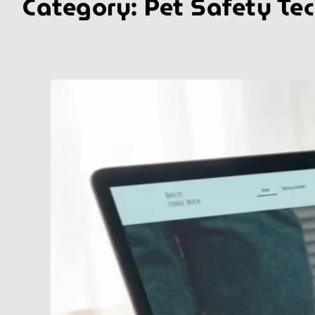
Category:
Pet Safety Te