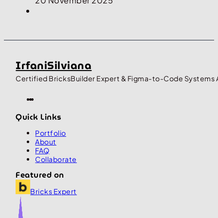
20 November 2025
IrfaniSilviana
Certified BricksBuilder Expert & Figma-to-Code Systems 
Quick Links
Portfolio
About
FAQ
Collaborate
Featured on
Bricks Expert