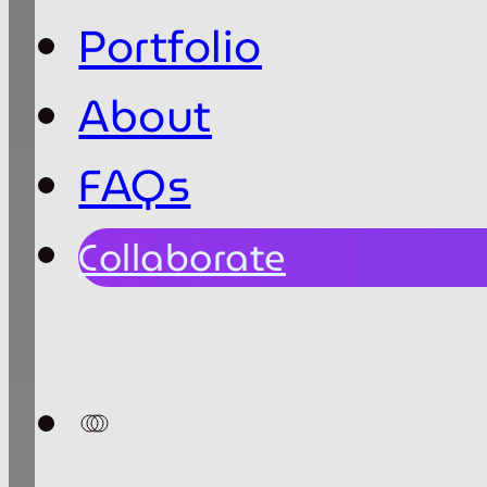
Portfolio
About
FAQs
Collaborate