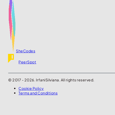
SheCodes
PeerSpot
© 2017 - 2026. IrfaniSilviana. All rights reserved.
Cookie Policy
Terms and Conditions