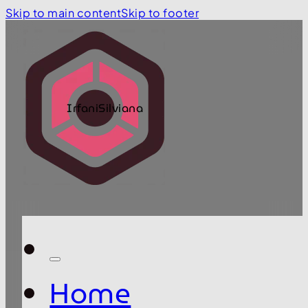
Skip to main content
Skip to footer
IrfaniSilviana
Home