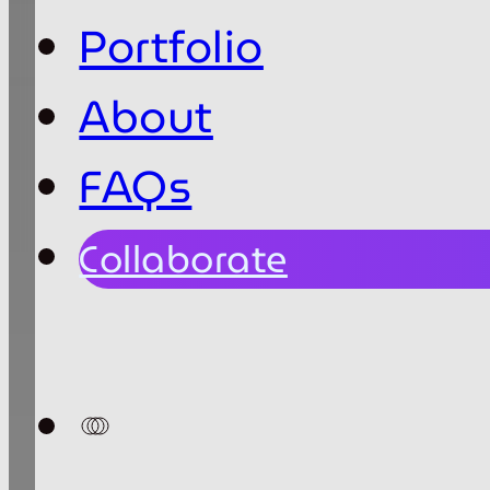
Portfolio
About
FAQs
Collaborate