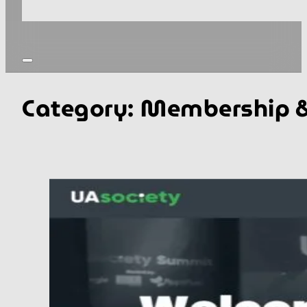
Category:
Membership &