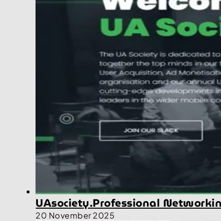
UAsociety.Professional Networki
20 November 2025