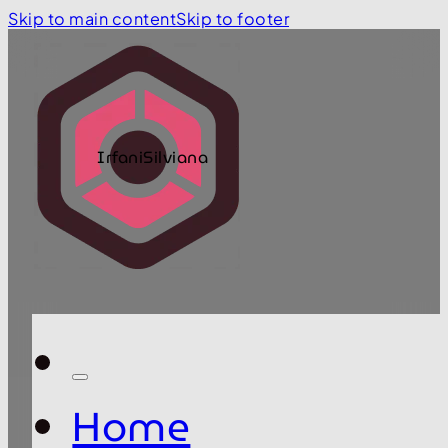
Skip to main content
Skip to footer
IrfaniSilviana
Home