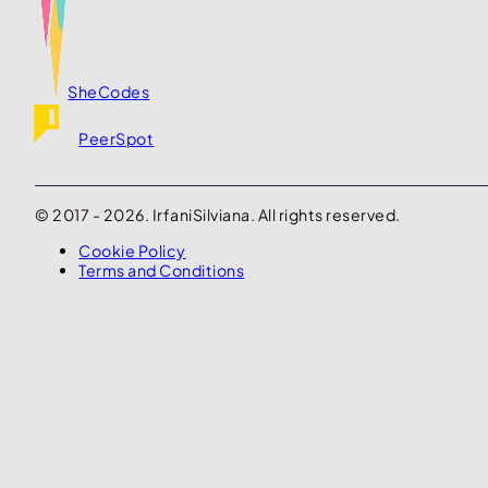
SheCodes
PeerSpot
© 2017 - 2026. IrfaniSilviana. All rights reserved.
Cookie Policy
Terms and Conditions