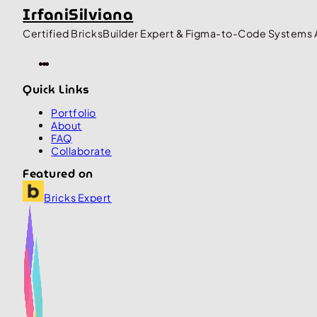
IrfaniSilviana
Certified BricksBuilder Expert & Figma-to-Code Systems 
Quick Links
Portfolio
About
FAQ
Collaborate
Featured on
Bricks Expert