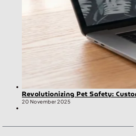
Revolutionizing Pet Safety: Cus
20 November 2025