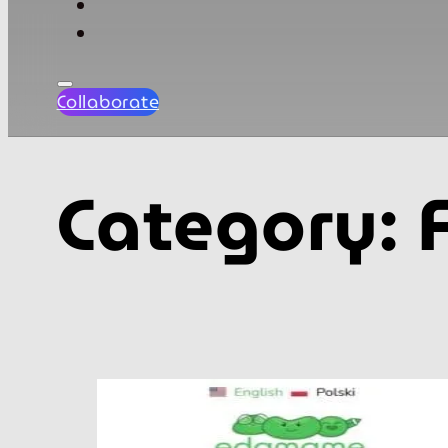
Collaborate
Category: