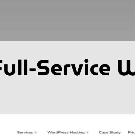
Full-Service