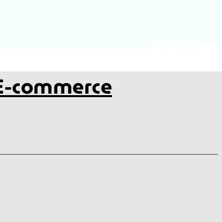
 E-commerce