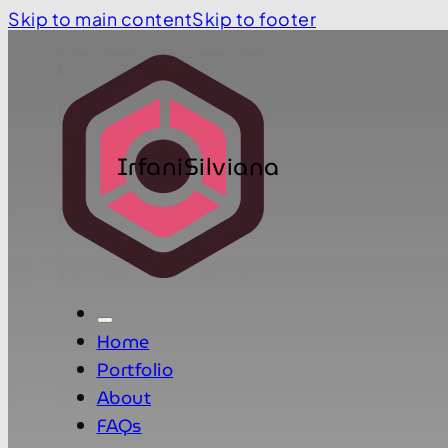
Skip to main content
Skip to footer
IrfaniSilviana
Home
Portfolio
About
FAQs