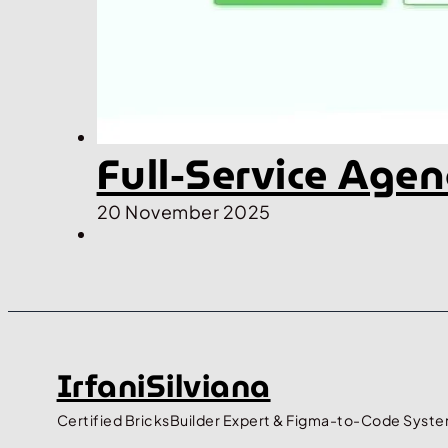
Full-Service Age
20 November 2025
IrfaniSilviana
Certified BricksBuilder Expert & Figma-to-Code Syste