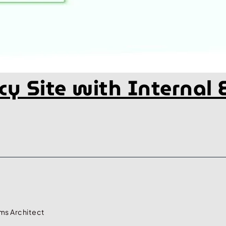
ncy Site with Internal
ms Architect