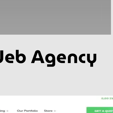
 Web Agency