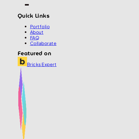
Quick Links
Portfolio
About
FAQ
Collaborate
Featured on
Bricks Expert