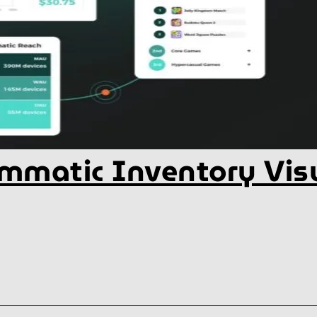
mmatic Inventory Visu