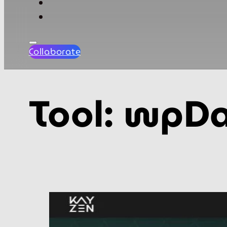
Collaborate
Tool:
wpDa