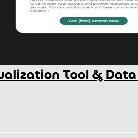
alization Tool & Data