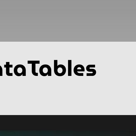
taTables