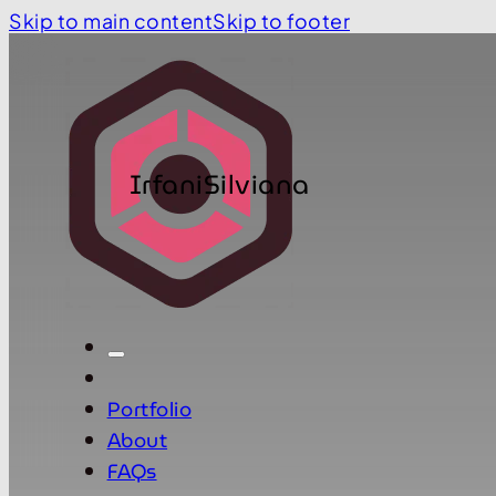
Skip to main content
Skip to footer
IrfaniSilviana
Portfolio
About
FAQs