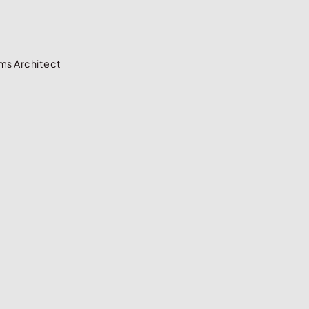
ms Architect