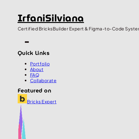
IrfaniSilviana
Certified BricksBuilder Expert & Figma-to-Code Syste
Quick Links
Portfolio
About
FAQ
Collaborate
Featured on
Bricks Expert