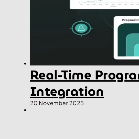
Real-Time Progra
Integration
20 November 2025