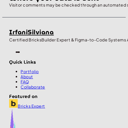
Visitor comments may be checked through an automated 
IrfaniSilviana
Certified BricksBuilder Expert & Figma-to-Code Systems 
Quick Links
Portfolio
About
FAQ
Collaborate
Featured on
Bricks Expert