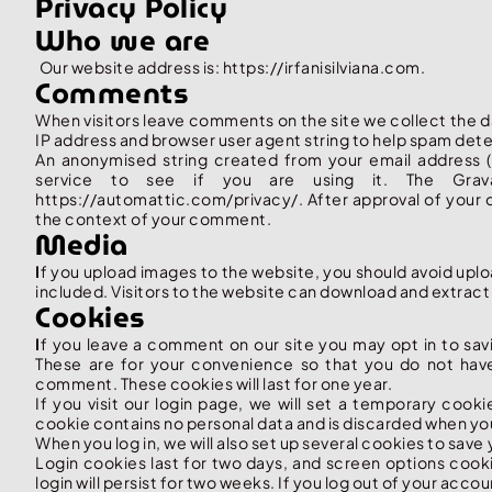
Privacy Policy
Who we are
Our website address is: https://irfanisilviana.com.
Comments
When visitors leave comments on the site we collect the d
IP address and browser user agent string to help spam det
An anonymised string created from your email address (
service to see if you are using it. The Gravat
https://automattic.com/privacy/. After approval of your co
the context of your comment.
Media
I
f you upload images to the website, you should avoid up
included. Visitors to the website can download and extract
Cookies
I
f you leave a comment on our site you may opt in to sav
These are for your convenience so that you do not have 
comment. These cookies will last for one year.
If you visit our login page, we will set a temporary cook
cookie contains no personal data and is discarded when yo
When you log in, we will also set up several cookies to save
Login cookies last for two days, and screen options cooki
login will persist for two weeks. If you log out of your acco