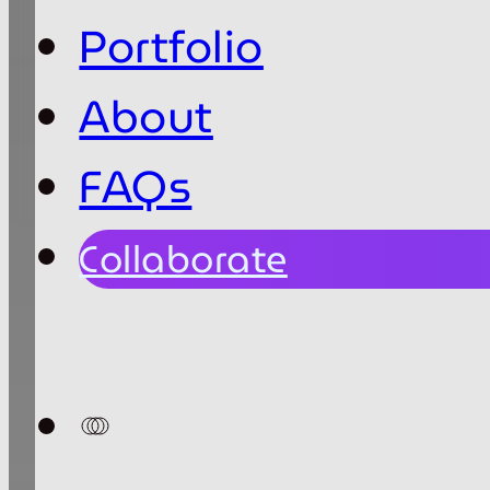
Portfolio
About
FAQs
Collaborate