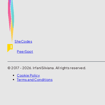
SheCodes
PeerSpot
© 2017 - 2026. IrfaniSilviana. All rights reserved.
Cookie Policy
Terms and Conditions