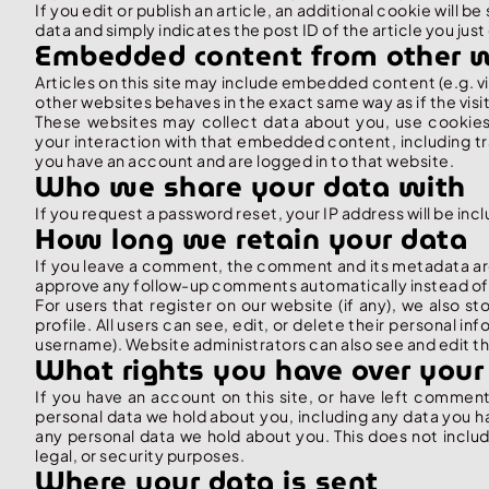
If you edit or publish an article, an additional cookie will 
data and simply indicates the post ID of the article you just 
Embedded content from other 
Articles on this site may include embedded content (e.g. 
other websites behaves in the exact same way as if the visit
These websites may collect data about you, use cookies,
your interaction with that embedded content, including t
you have an account and are logged in to that website.
Who we share your data with
If you request a password reset, your IP address will be incl
How long we retain your data
If you leave a comment, the comment and its metadata are 
approve any follow-up comments automatically instead of
For users that register on our website (if any), we also st
profile. All users can see, edit, or delete their personal 
username). Website administrators can also see and edit th
What rights you have over your
If you have an account on this site, or have left comment
personal data we hold about you, including any data you h
any personal data we hold about you. This does not includ
legal, or security purposes.
Where your data is sent