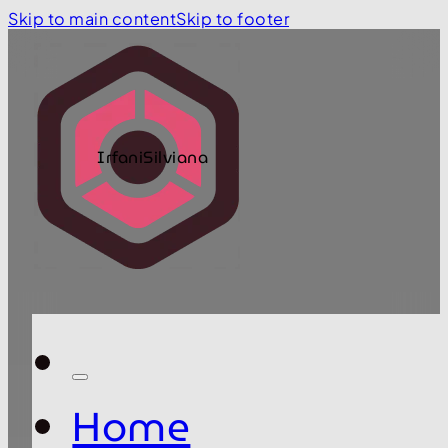
Skip to main content
Skip to footer
IrfaniSilviana
Home