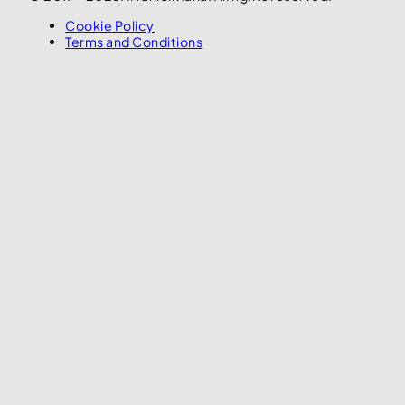
Cookie Policy
Terms and Conditions