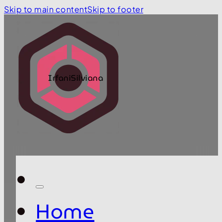
Skip to main content
Skip to footer
IrfaniSilviana
Home