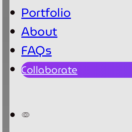
Portfolio
About
FAQs
Collaborate