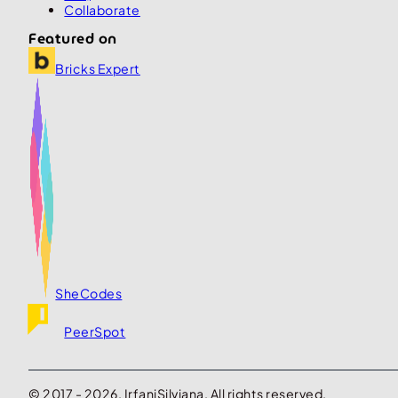
Collaborate
Featured on
Bricks Expert
SheCodes
PeerSpot
© 2017 - 2026. IrfaniSilviana. All rights reserved.