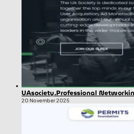
UAsociety.Professional Networki
20 November 2025