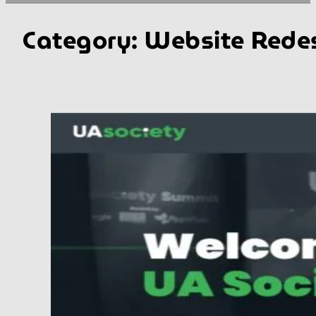
Category:
Website Rede