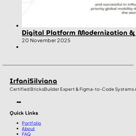
Digital Platform Modernization &
20 November 2025
IrfaniSilviana
Certified BricksBuilder Expert & Figma-to-Code Systems 
Quick Links
Portfolio
About
FAQ