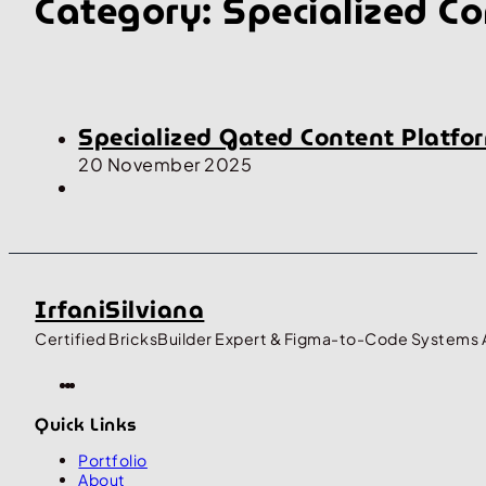
Category:
Specialized Co
Specialized Gated Content Platfor
20 November 2025
IrfaniSilviana
Certified BricksBuilder Expert & Figma-to-Code Systems 
Quick Links
Portfolio
About