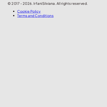
© 2017 - 2026. IrfaniSilviana. All rights reserved.
Cookie Policy
Terms and Conditions