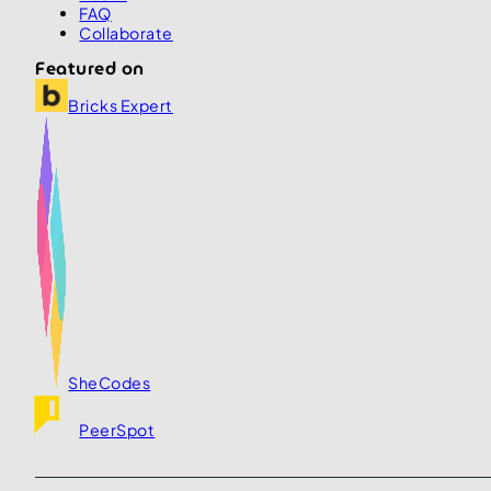
FAQ
Collaborate
Featured on
Bricks Expert
SheCodes
PeerSpot