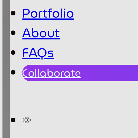
Portfolio
About
FAQs
Collaborate