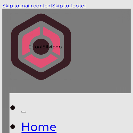
Skip to main content
Skip to footer
IrfaniSilviana
Home