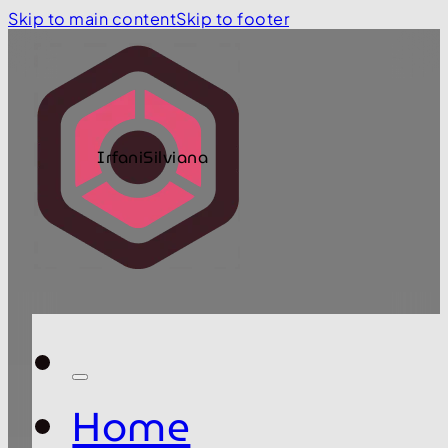
Skip to main content
Skip to footer
IrfaniSilviana
Home