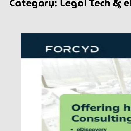
Category:
Legal Tech & e