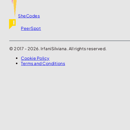
SheCodes
PeerSpot
© 2017 - 2026. IrfaniSilviana. All rights reserved.
Cookie Policy
Terms and Conditions