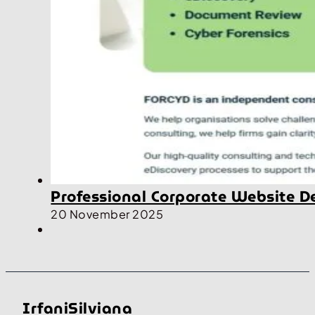
Professional Corporate Website D
20 November 2025
IrfaniSilviana