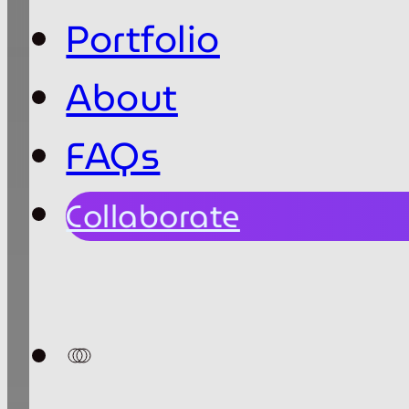
Portfolio
About
FAQs
Collaborate