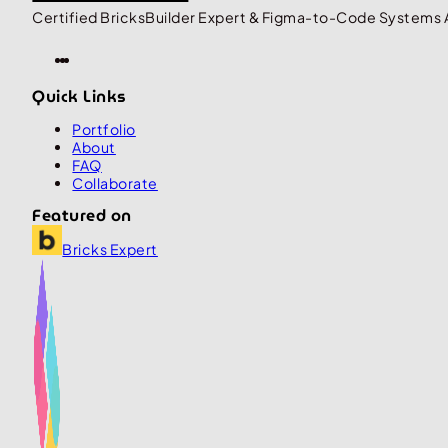
Certified BricksBuilder Expert & Figma-to-Code Systems 
Quick Links
Portfolio
About
FAQ
Collaborate
Featured on
Bricks Expert