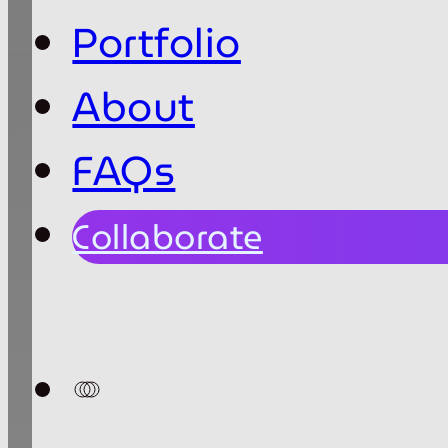
Portfolio
About
FAQs
Collaborate