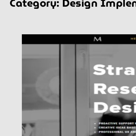
Category:
Design Imple