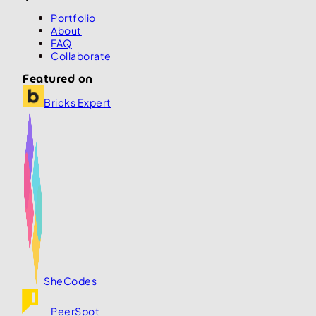
Portfolio
About
FAQ
Collaborate
Featured on
Bricks Expert
SheCodes
PeerSpot