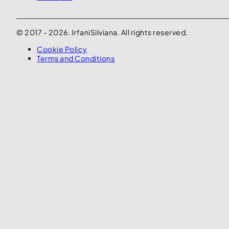
© 2017 - 2026. IrfaniSilviana. All rights reserved.
Cookie Policy
Terms and Conditions