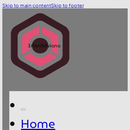
Skip to main content
Skip to footer
IrfaniSilviana
Home