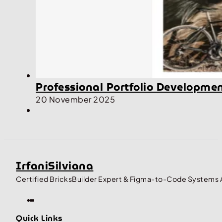
Professional Portfolio Developme
20 November 2025
IrfaniSilviana
Certified BricksBuilder Expert & Figma-to-Code Systems 
Quick Links