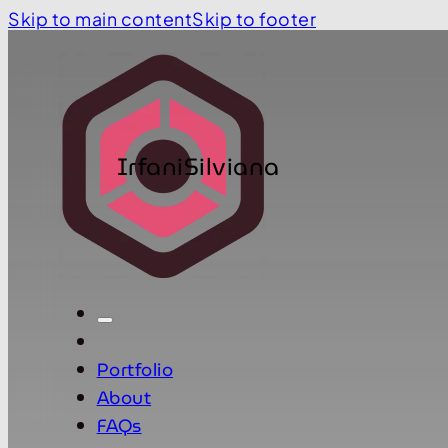
Skip to main content
Skip to footer
IrfaniSilviana
Portfolio
About
FAQs