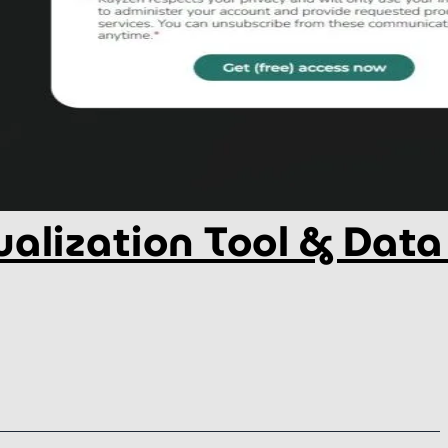
alization Tool & Data