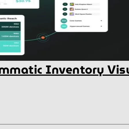
mmatic Inventory Visu