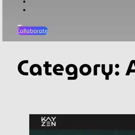
Collaborate
Category: