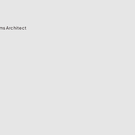
ms Architect