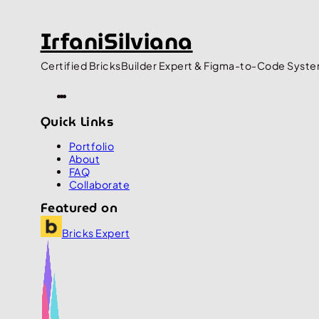
IrfaniSilviana
Certified BricksBuilder Expert & Figma-to-Code Syste
Quick Links
Portfolio
About
FAQ
Collaborate
Featured on
Bricks Expert