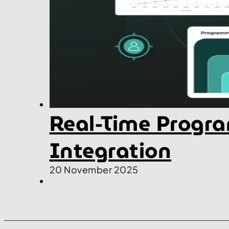
Real-Time Progra
Integration
20 November 2025