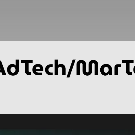
AdTech/MarT